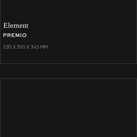
Element
535 X 350 X 345 MM