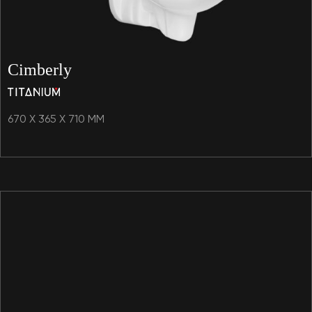
Cimberly
670 X 365 X 710 MM