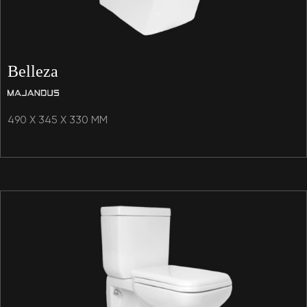
Belleza
490 X 345 X 330 MM