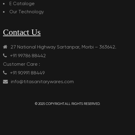
E Cataloge
Our Technology
Contact Us
27 National Highway Sartanpar, Morbi – 363642.
+91 99786 88442
Customer Care :
+91 90991 88449
info@titasanitarywares.com
© 2025 COPYRIGHT.ALL RIGHTS RESERVED.