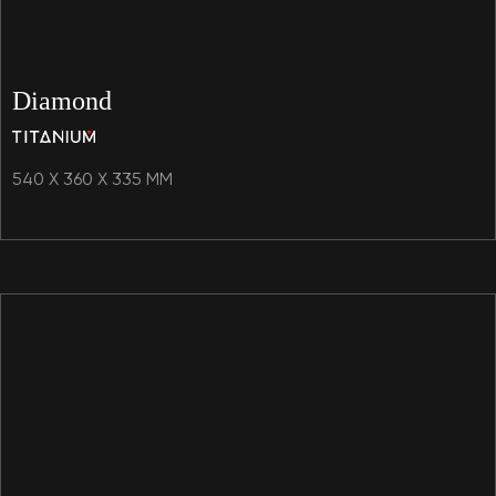
Diamond
540 X 360 X 335 MM