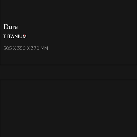
Dura
505 X 350 X 370 MM