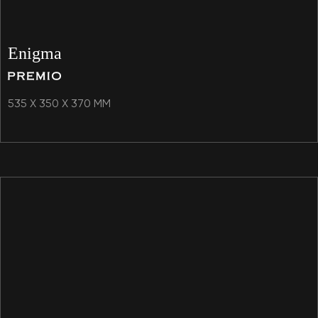
Enigma
535 X 350 X 370 MM