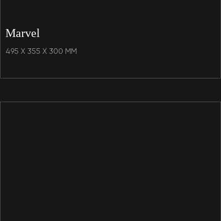
Marvel
495 X 355 X 300 MM