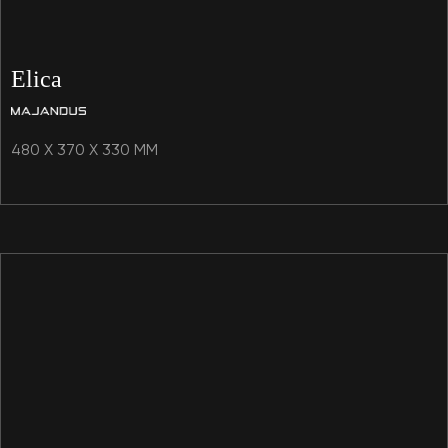
Elica
480 X 370 X 330 MM