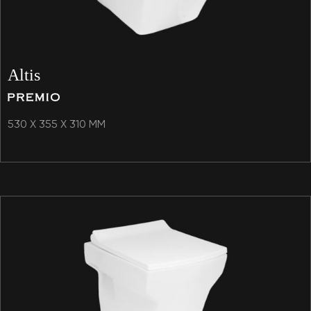
Altis
530 X 355 X 310 MM