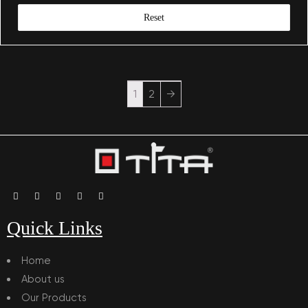
Reset
1
2
→
Quick Links
Home
About us
Our Products