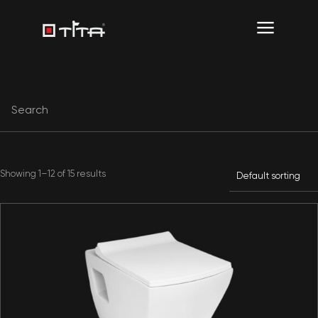
Showing 1–12 of 15 results