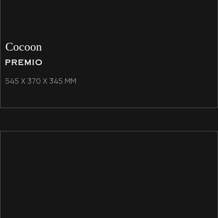
Cocoon
545 X 370 X 345 MM