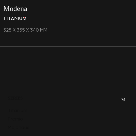
Modena
525 X 355 X 340 MM
SERIES
Titanium
Premio
Majandus