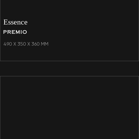
Essence
490 X 350 X 360 MM