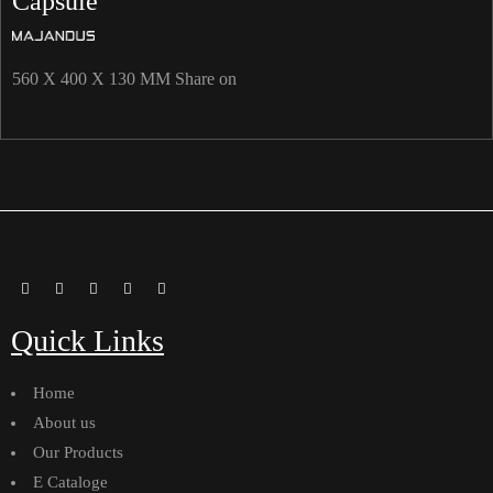
Capsule
560 X 400 X 130 MM Share on
Quick Links
Home
About us
Our Products
E Cataloge