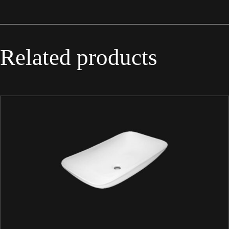
Related products