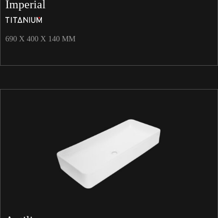
Imperial
690 X 400 X 140 MM