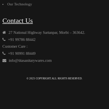
Our Technology
Contact Us
27 National Highway Sartanpar, Morbi – 363642.
+91 99786 88442
Customer Care :
+91 90991 88449
info@titasanitarywares.com
© 2025 COPYRIGHT.ALL RIGHTS RESERVED.