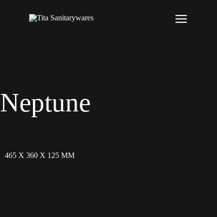
Neptune
465 X 360 X 125 MM