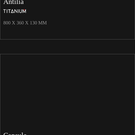
Antilia
800 X 360 X 130 MM