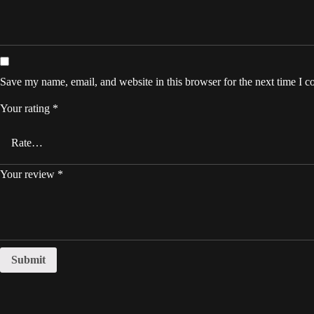
Save my name, email, and website in this browser for the next time I 
Your rating
*
Your review
*