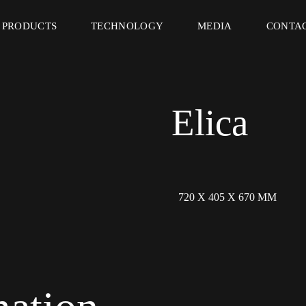
PRODUCTS
TECHNOLOGY
MEDIA
CONTA
Elica
720 X 405 X 670 MM