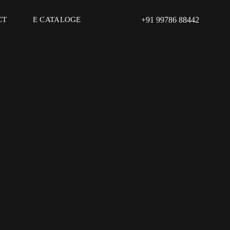
CT
E CATALOGE
+91 99786 88442