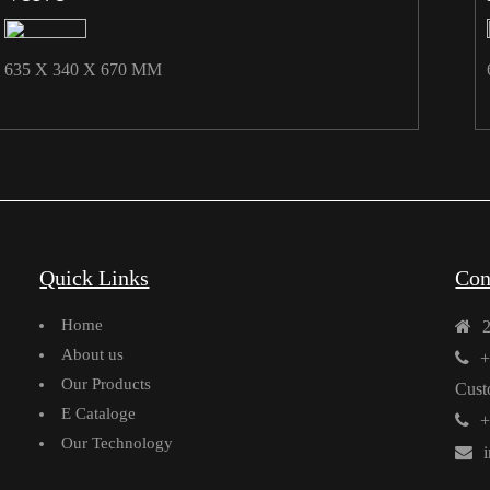
635 X 340 X 670 MM
Quick Links
Con
Home
About us
+
Our Products
Cust
E Cataloge
+
Our Technology