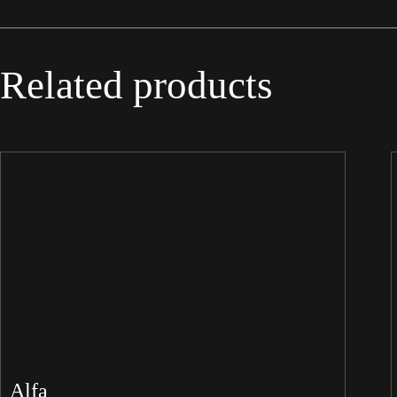
Related products
Alfa