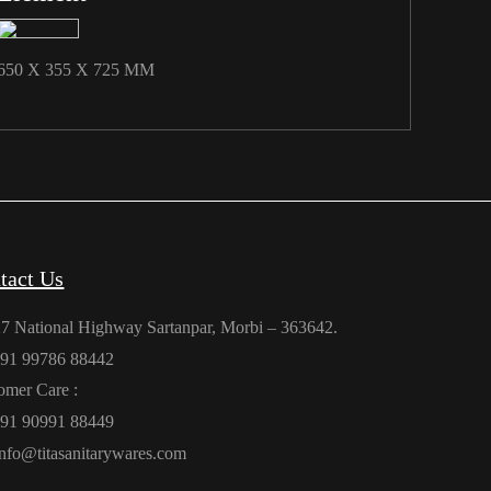
650 X 355 X 725 MM
tact Us
27 National Highway Sartanpar, Morbi – 363642.
91 99786 88442
omer Care :
91 90991 88449
info@titasanitarywares.com