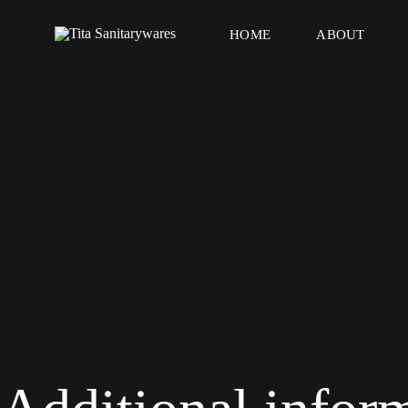
HOME
ABOUT