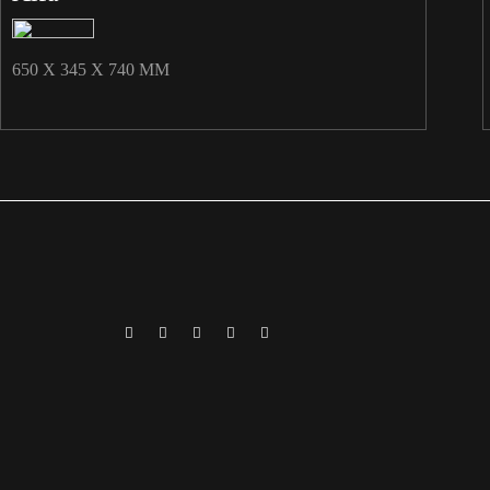
650 X 345 X 740 MM