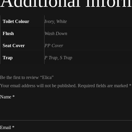
Additional infor
Toilet Colour
Ivory, White
Flush
Wash Down
Seat Cover
PP Cover
Trap
P Trap, S Trap
Be the first to review “Elica”
Your email address will not be published.
Required fields are marked
*
Name
*
Email
*