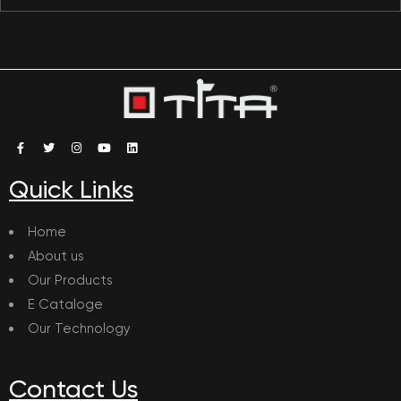
Quick Links
Home
About us
Our Products
E Cataloge
Our Technology
Contact Us