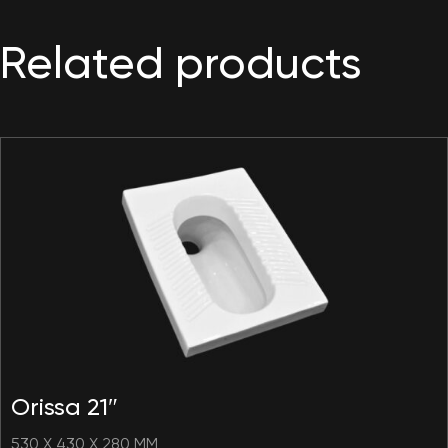
Related products
Orissa 21″
530 X 430 X 280 MM