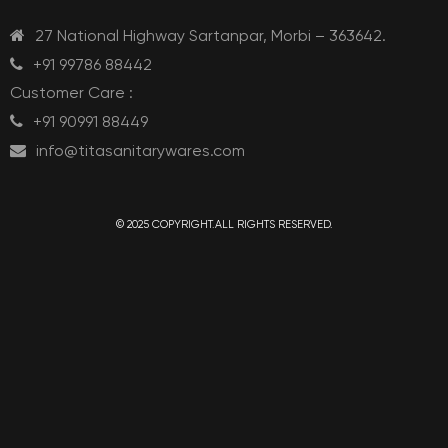
27 National Highway Sartanpar, Morbi – 363642.
+91 99786 88442
Customer Care :
+91 90991 88449
info@titasanitarywares.com
© 2025 COPYRIGHT.ALL RIGHTS RESERVED.