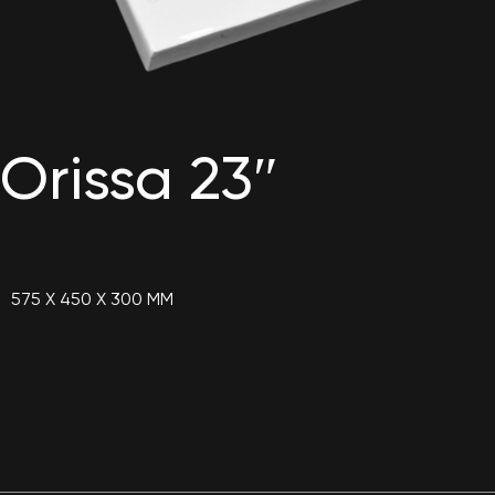
Orissa 23″
575 X 450 X 300 MM