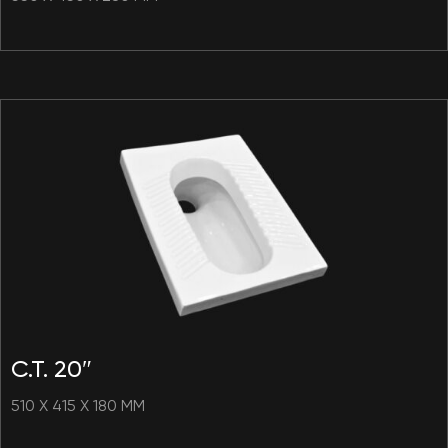
C.T. 20″
510 X 415 X 180 MM