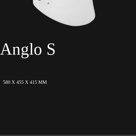
Anglo S
580 X 455 X 415 MM