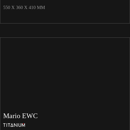
550 X 360 X 410 MM
Mario EWC