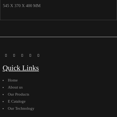
545 X 370 X 400 MM
Quick Links
Home
About us
Our Products
E Cataloge
Our Technology