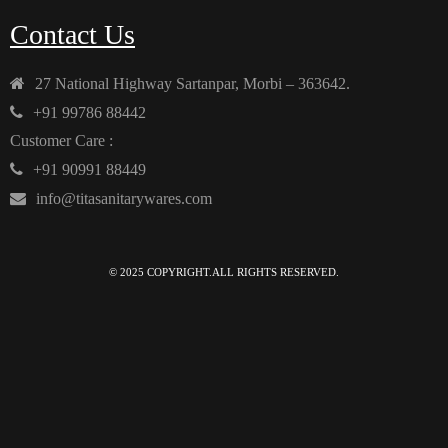
Contact Us
27 National Highway Sartanpar, Morbi – 363642.
+91 99786 88442
Customer Care :
+91 90991 88449
info@titasanitarywares.com
© 2025 COPYRIGHT.ALL RIGHTS RESERVED.