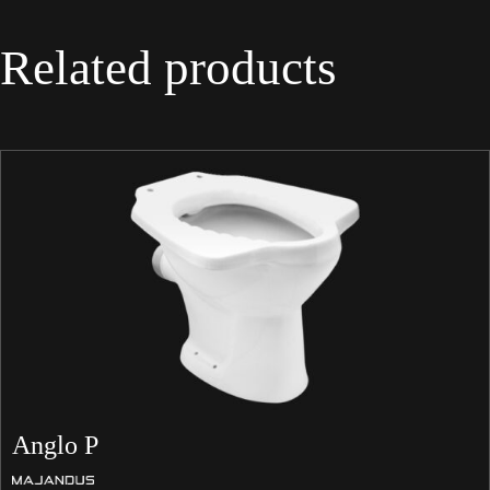
Related products
Anglo P