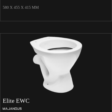
580 X 455 X 415 MM
Elite EWC